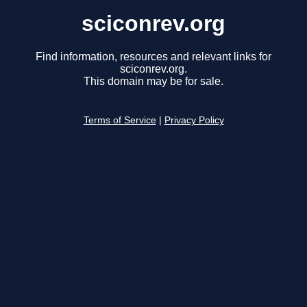
sciconrev.org
Find information, resources and relevant links for
sciconrev.org.
This domain may be for sale.
Terms of Service
|
Privacy Policy